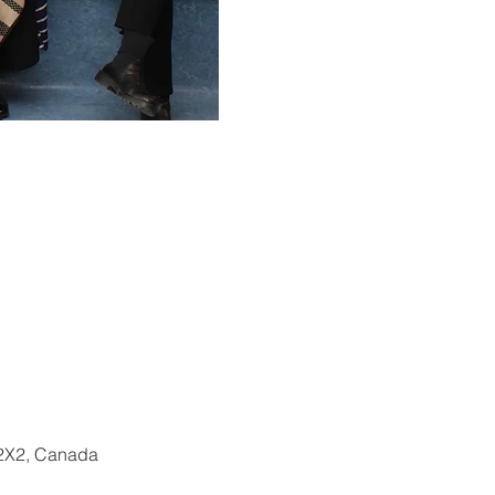
 2X2, Canada