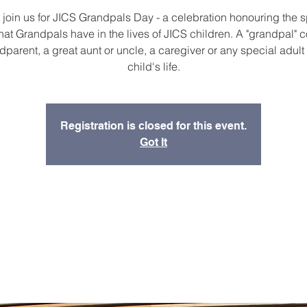
join us for JICS Grandpals Day - a celebration honouring the s
hat Grandpals have in the lives of JICS children. A "grandpal" 
dparent, a great aunt or uncle, a caregiver or any special adult 
child's life.
Registration is closed for this event.
Got It