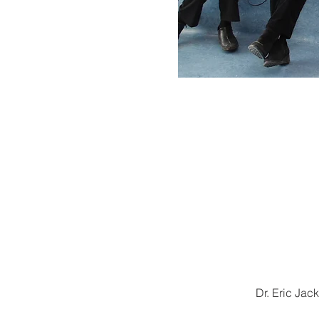
Dr. Eric Ja