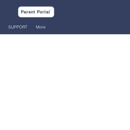
Parent Portal
SUPPORT
More