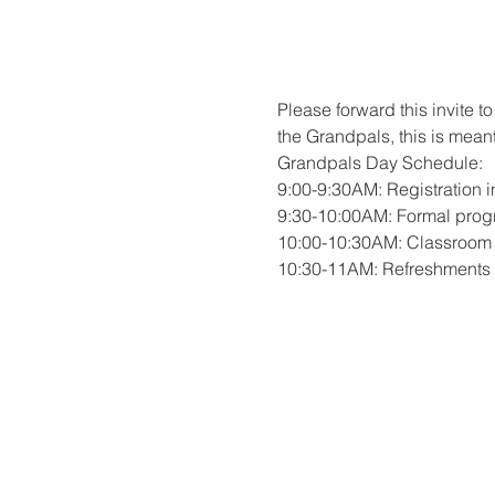
Please forward this invite 
the Grandpals, this is meant
Grandpals Day Schedule:
9:00-9:30AM: Registration 
9:30-10:00AM: Formal progr
10:00-10:30AM: Classroom v
10:30-11AM: Refreshments