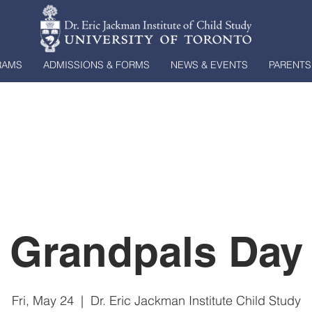
RAMS
ADMISSIONS & FORMS
NEWS & EVENTS
PARENTS
Grandpals Day
Fri, May 24
  |  
Dr. Eric Jackman Institute Child Study