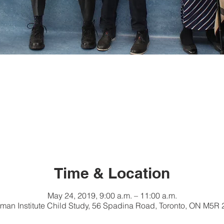
Time & Location
May 24, 2019, 9:00 a.m. – 11:00 a.m.
ckman Institute Child Study, 56 Spadina Road, Toronto, ON M5R