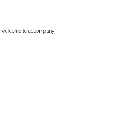
are welcome to accompany 