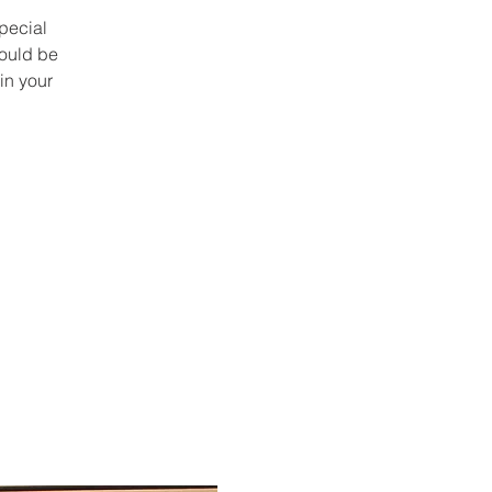
pecial
could be
in your