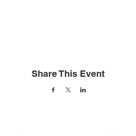
Share This Event
Contact Us