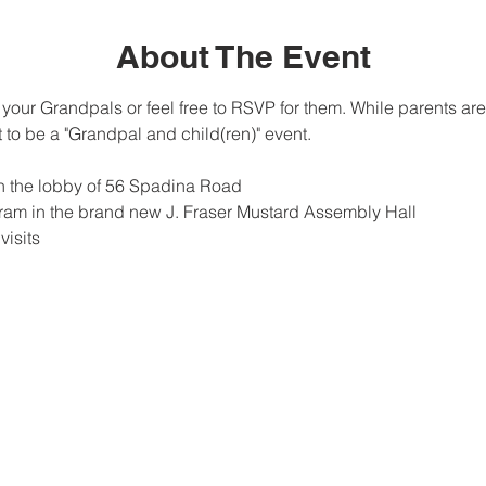
About The Event
to your Grandpals or feel free to RSVP for them. While parents 
 to be a "Grandpal and child(ren)" event.
in the lobby of 56 Spadina Road
am in the brand new J. Fraser Mustard Assembly Hall
isits