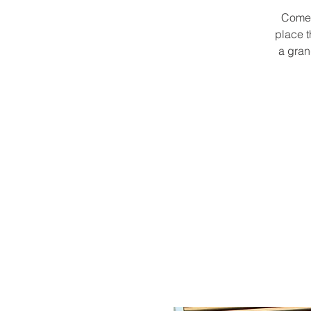
Come 
place t
a gran