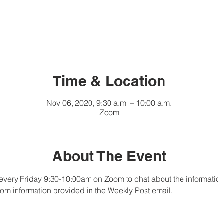
Time & Location
Nov 06, 2020, 9:30 a.m. – 10:00 a.m.
Zoom
About The Event
every Friday 9:30-10:00am on Zoom to chat about the informati
om information provided in the Weekly Post email.