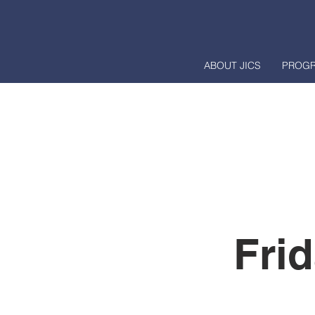
ABOUT JICS
PROG
Fri