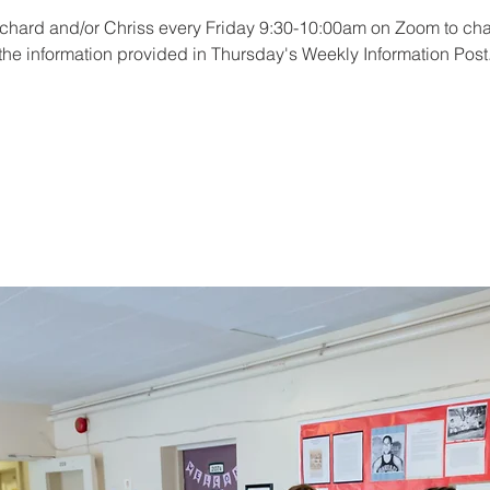
ichard and/or Chriss every Friday 9:30-10:00am on Zoom to cha
the information provided in Thursday's Weekly Information Post