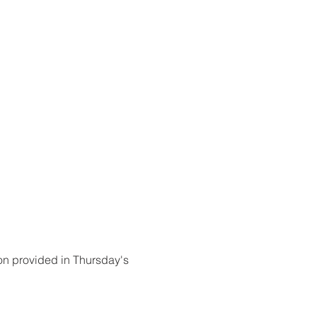
on provided in Thursday's 