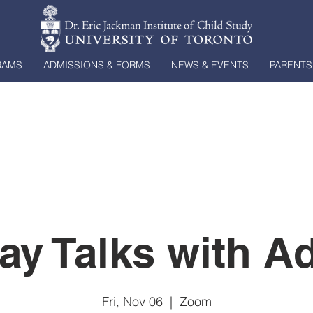
RAMS
ADMISSIONS & FORMS
NEWS & EVENTS
PARENTS
day Talks with A
Fri, Nov 06
  |  
Zoom