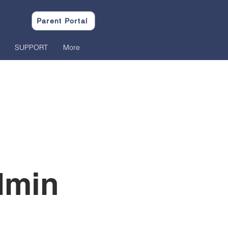
Parent Portal
SUPPORT
More
dmin