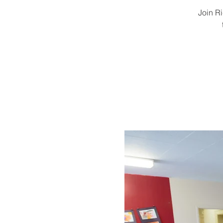
Join R