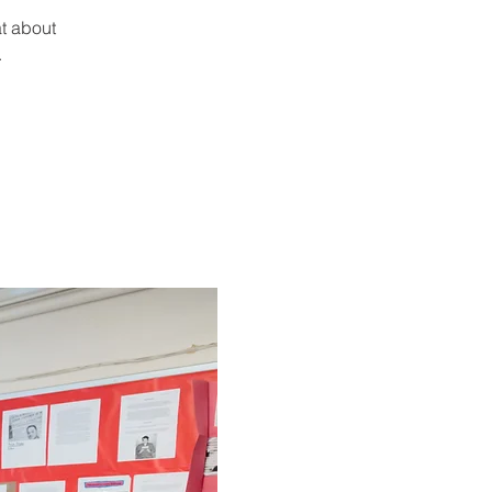
t about
.