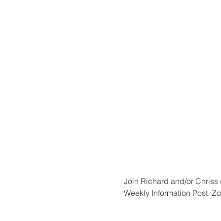
Join Richard and/or Chriss 
Weekly Information Post. Zo