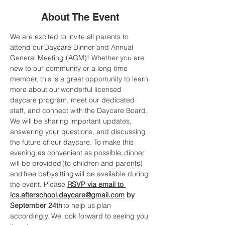
About The Event
We are excited to invite all parents to 
attend our Daycare Dinner and Annual 
General Meeting (AGM)! Whether you are 
new to our community or a long-time 
member, this is a great opportunity to learn 
more about our wonderful licensed 
daycare program, meet our dedicated 
staff, and connect with the Daycare Board. 
We will be sharing important updates, 
answering your questions, and discussing 
the future of our daycare. To make this 
evening as convenient as possible, dinner 
will be provided (to children and parents) 
and free babysitting will be available during 
the event. Please 
RSVP via email to 
ics.afterschool.daycare@gmail.com
by 
September 24th
 to help us plan 
accordingly. We look forward to seeing you 