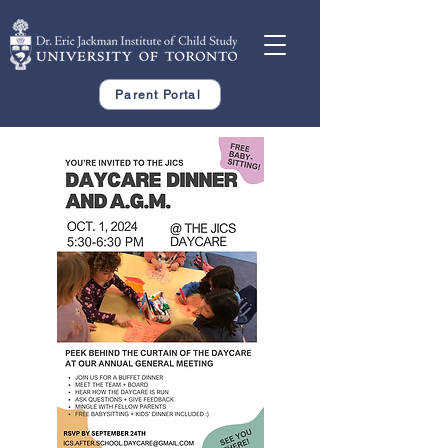
Parent Portal