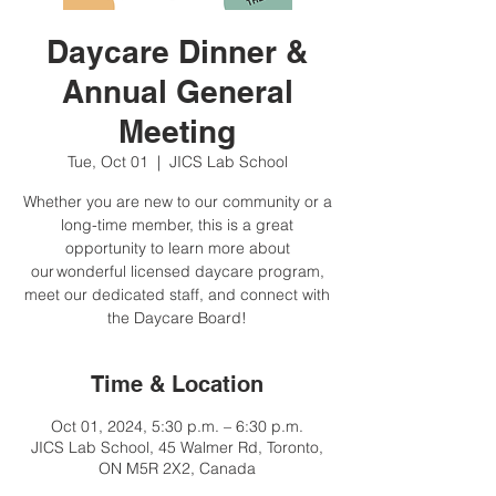
Daycare Dinner &
Annual General
Meeting
Tue, Oct 01
  |  
JICS Lab School
Whether you are new to our community or a
long-time member, this is a great
opportunity to learn more about
our wonderful licensed daycare program,
meet our dedicated staff, and connect with
the Daycare Board!
Time & Location
Oct 01, 2024, 5:30 p.m. – 6:30 p.m.
JICS Lab School, 45 Walmer Rd, Toronto,
ON M5R 2X2, Canada