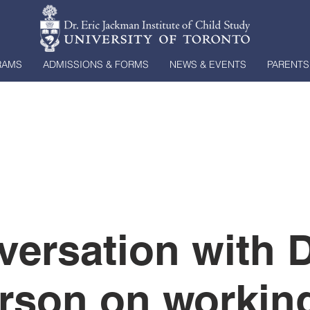
RAMS
ADMISSIONS & FORMS
NEWS & EVENTS
PARENTS
versation with 
rson on working