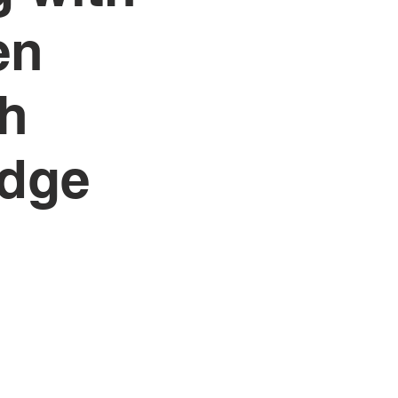
en
th
edge