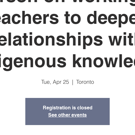
eachers to deep
elationships wi
igenous knowl
Tue, Apr 25
  |  
Toronto
Registration is closed
See other events