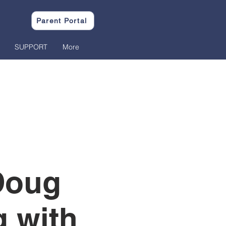
Parent Portal
SUPPORT
More
Doug
 with