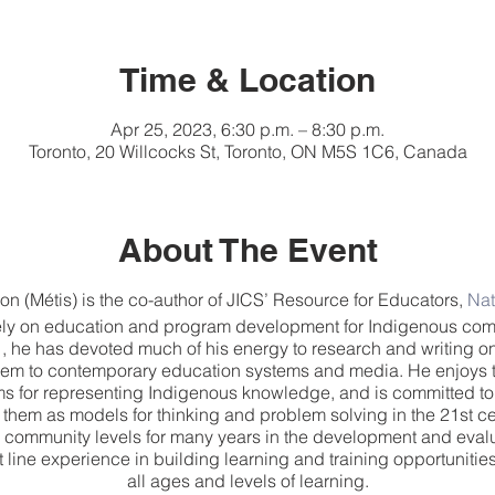
Time & Location
Apr 25, 2023, 6:30 p.m. – 8:30 p.m.
Toronto, 20 Willcocks St, Toronto, ON M5S 1C6, Canada
About The Event
 (Métis) is the co-author of JICS’ Resource for Educators,
Nat
ely on education and program development for Indigenous com
, he has devoted much of his energy to research and writing o
 them to contemporary education systems and media. He enjoys 
ms for representing Indigenous knowledge, and is committed to 
hem as models for thinking and problem solving in the 21st c
 community levels for many years in the development and evalu
t line experience in building learning and training opportuniti
all ages and levels of learning.