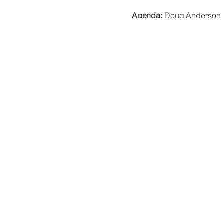
Agenda:
Doug Anderson w
with Indigenous knowle
participate in.
A message from Doug:
"Bri
meal, but some food. I will
Location:
New college courty
There is a limit on the ca
Plea