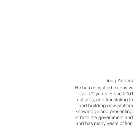
Doug Anderson
He has consulted extensiv
over 20 years. Since 2001
cultures, and translating
and building new platfor
knowledge and presenting t
at both the government and
and has many years of fron