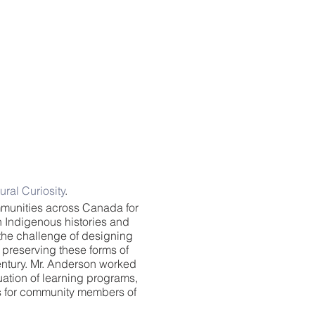
ural Curiosity
.
munities across Canada for
n Indigenous histories and
the challenge of designing
preserving these forms of
entury. Mr. Anderson worked
ation of learning programs,
es for community members of