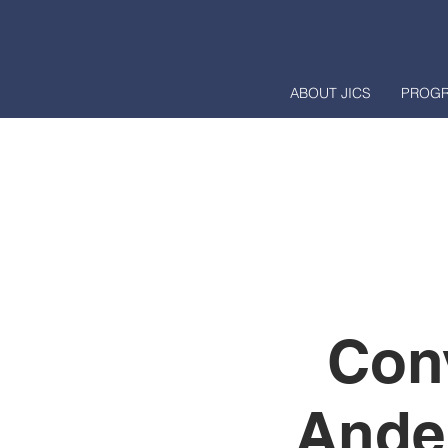
ABOUT JICS
PROG
Con
Ande