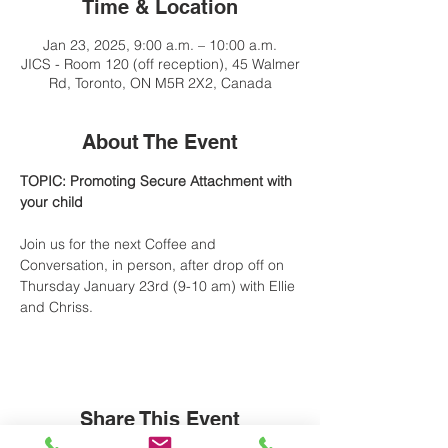
Time & Location
Jan 23, 2025, 9:00 a.m. – 10:00 a.m.
JICS - Room 120 (off reception), 45 Walmer
Rd, Toronto, ON M5R 2X2, Canada
About The Event
TOPIC: Promoting Secure Attachment with 
your child
Join us for the next Coffee and 
Conversation, in person, after drop off on 
Thursday January 23rd (9-10 am) with Ellie 
and Chriss.
Share This Event