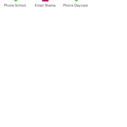
Phone School
Email Shama
Phone Daycare
Contact Us
Lab School Office:
416 934 4517
labschooloffice@utoronto.ca
ICS After School Daycare:
416 934 4522
Address
45 Walmer Road
Toronto, ON M5R 2X2