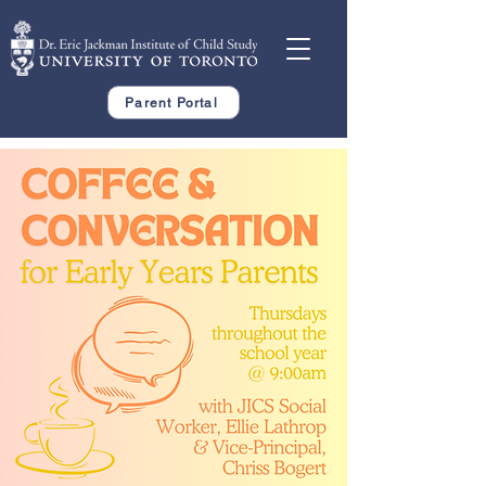
Parent Portal