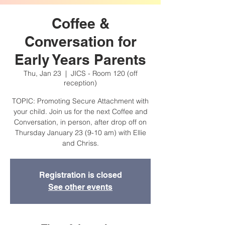
Coffee &
Conversation for
Early Years Parents
Thu, Jan 23
  |  
JICS - Room 120 (off
reception)
TOPIC: Promoting Secure Attachment with
your child. Join us for the next Coffee and
Conversation, in person, after drop off on
Thursday January 23 (9-10 am) with Ellie
and Chriss.
Registration is closed
See other events