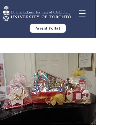
Parent Portal