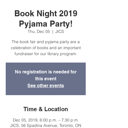
Book Night 2019
Pyjama Party!
Thu, Dec 05
  |  
JICS
The book fair and pyjama party are a
celebration of books and an important
fundraiser for our library program.
No registration is needed for
this event
See other events
Time & Location
Dec 05, 2019, 6:00 p.m. – 7:30 p.m.
JICS, 56 Spadina Avenue, Toronto, ON