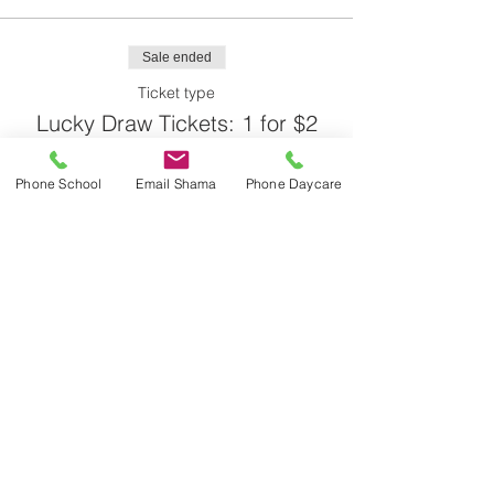
Sale ended
Ticket type
Lucky Draw Tickets: 1 for $2
More info
Phone School
Email Shama
Phone Daycare
Price
$2.00
Share This Event