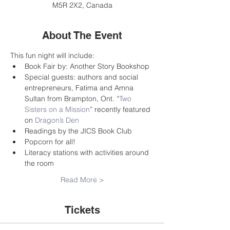
M5R 2X2, Canada
About The Event
This fun night will include:
Book Fair by: Another Story Bookshop
Special guests: authors and social 
entrepreneurs, Fatima and Amna 
Sultan from Brampton, Ont. “
Two 
Sisters on a Mission
” recently featured 
on 
Dragon’s Den
Readings by the JICS Book Club
Popcorn for all!
Literacy stations with activities around 
the room
Read More >
Tickets