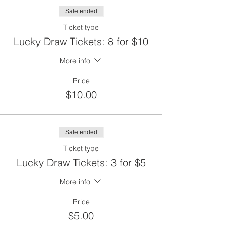
Sale ended
Ticket type
Lucky Draw Tickets: 8 for $10
More info
Price
$10.00
Sale ended
Ticket type
Lucky Draw Tickets: 3 for $5
More info
Price
$5.00