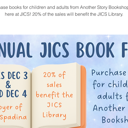
ase books for children and adults from Another Story Bookshop
here at JICS! 20% of the sales will benefit the JICS Library.