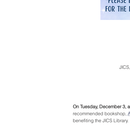
JICS
On Tuesday, December 3, an
recommended bookshop, 
A
benefiting the JICS Library