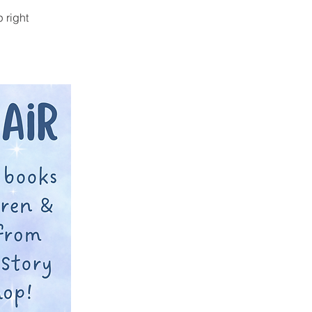
 right