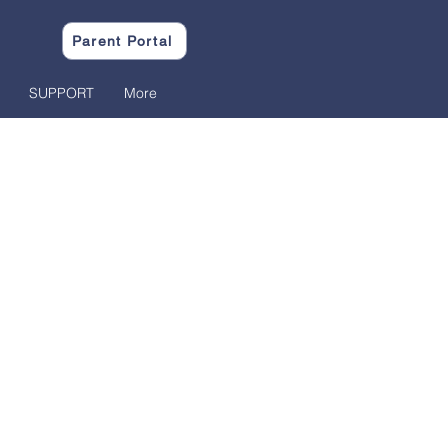
Parent Portal
SUPPORT
More