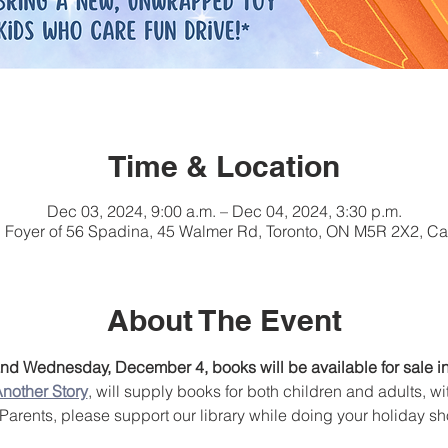
Time & Location
Dec 03, 2024, 9:00 a.m. – Dec 04, 2024, 3:30 p.m.
, Foyer of 56 Spadina, 45 Walmer Rd, Toronto, ON M5R 2X2, C
About The Event
d Wednesday, December 4, books will be available for sale in 
nother Story
, will supply books for both children and adults, wi
. Parents, please support our library while doing your holiday s