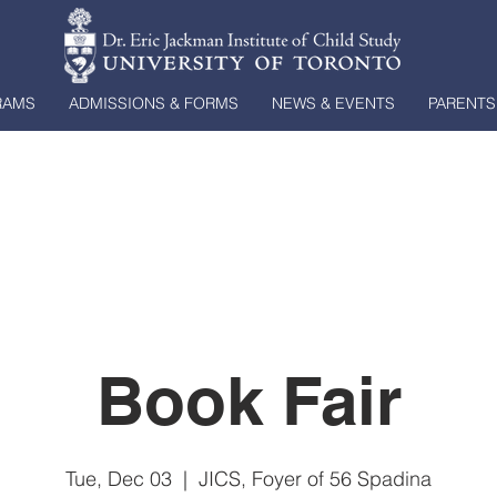
RAMS
ADMISSIONS & FORMS
NEWS & EVENTS
PARENTS
Book Fair
Tue, Dec 03
  |  
JICS, Foyer of 56 Spadina