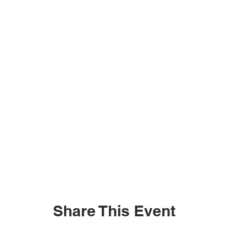
Share This Event