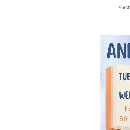
Purch