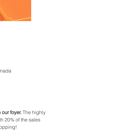
anada
our foyer.
 The highly 
th 20% of the sales 
hopping!