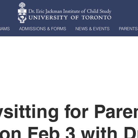
RAMS
ADMISSIONS & FORMS
NEWS & EVENTS
PARENTS
sitting for Pare
on Feb 3 with Dr