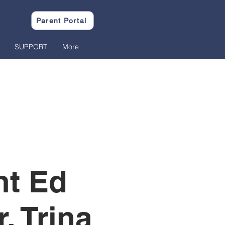
Parent Portal
SUPPORT
More
nt Ed
. Trina