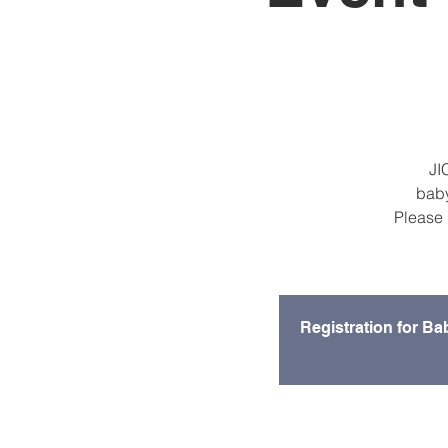
JI
baby
Please 
Registration for Ba