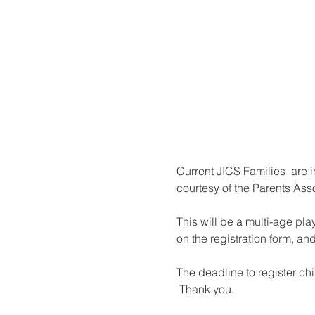
Current JICS Families  are i
courtesy of the Parents Asso
This will be a multi-age pla
on the registration form, and
The deadline to register chi
 Thank you.