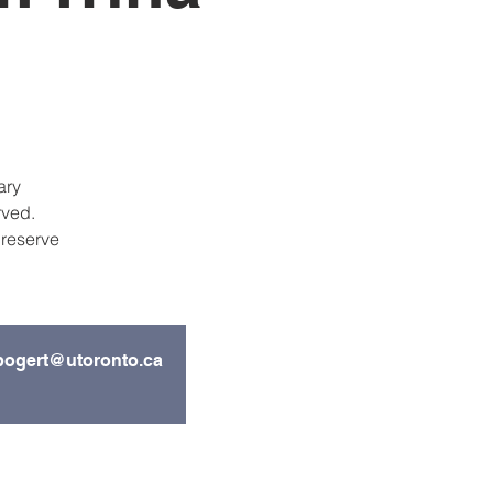
ary
rved.
 reserve
s.bogert@utoronto.ca