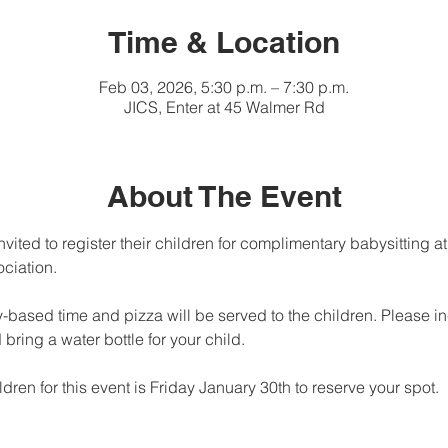
Time & Location
Feb 03, 2026, 5:30 p.m. – 7:30 p.m.
JICS, Enter at 45 Walmer Rd
About The Event
nvited to register their children for complimentary babysitting at
ciation. 
y-based time and pizza will be served to the children. Please in
 bring a water bottle for your child.
ldren for this event is Friday January 30th to reserve your spot.