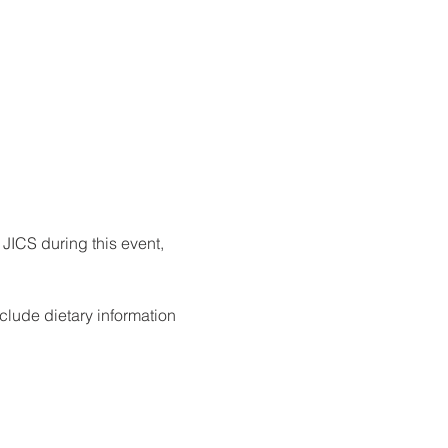
 JICS during this event, 
clude dietary information 