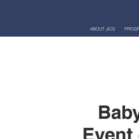
ABOUT JICS
PROG
Baby
Event 