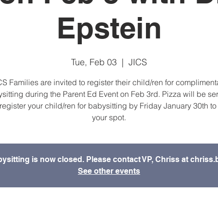
Epstein
Tue, Feb 03
  |  
JICS
CS Families are invited to register their child/ren for compliment
sitting during the Parent Ed Event on Feb 3rd. Pizza will be se
register your child/ren for babysitting by Friday January 30th to
your spot.
bysitting is now closed. Please contact VP, Chriss at chris
See other events