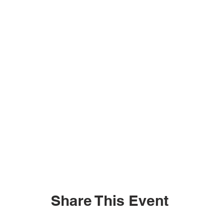
Share This Event