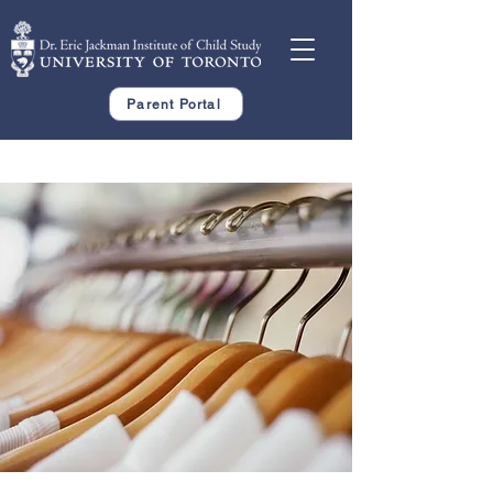
Parent Portal