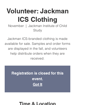
Volunteer: Jackman
ICS Clothing
November
  |  
Jackman Institute of Child
Study
Jackman ICS-branded clothing is made
available for sale. Samples and order forms
are displayed in the fall, and volunteers
help distribute orders when they are
received.
Registration is closed for this
event.
Got It
Time & Location