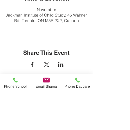
November
Jackman Institute of Child Study, 45 Walmer
Rd, Toronto, ON M5R 2X2, Canada
Share This Event
Contact Us
Phone School
Email Shama
Phone Daycare
Lab School Office:
416 934 4517
labschooloffice@utoronto.ca
ICS After School Daycare: