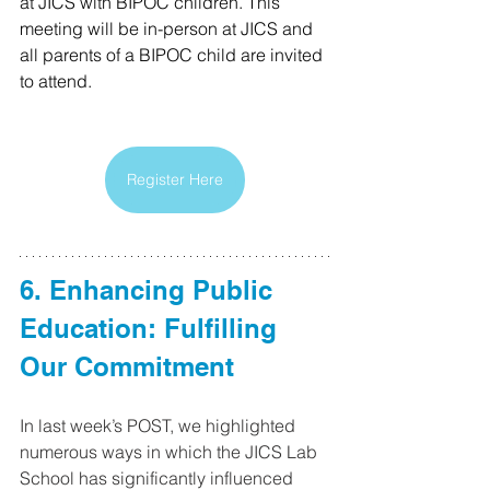
at JICS with BIPOC children. This 
meeting will be in-person at JICS and 
all parents of a BIPOC child are invited 
to attend. 
Register Here
6. Enhancing Public 
Education: Fulfilling 
Our Commitment 
In last week’s POST, we highlighted 
numerous ways in which the JICS Lab 
School has significantly influenced 