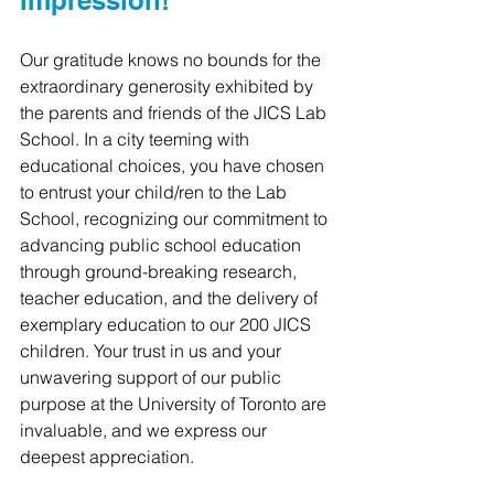
Impression!
Our gratitude knows no bounds for the 
extraordinary generosity exhibited by 
the parents and friends of the JICS Lab 
School. In a city teeming with 
educational choices, you have chosen 
to entrust your child/ren to the Lab 
School, recognizing our commitment to 
advancing public school education 
through ground-breaking research, 
teacher education, and the delivery of 
exemplary education to our 200 JICS 
children. Your trust in us and your 
unwavering support of our public 
purpose at the University of Toronto are 
invaluable, and we express our 
deepest appreciation.