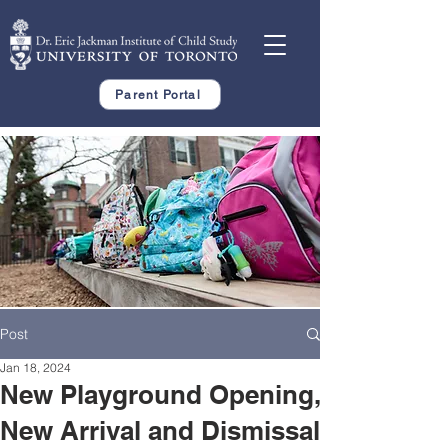
Parent Portal
Post
Jan 18, 2024
New Playground Opening,
New Arrival and Dismissal