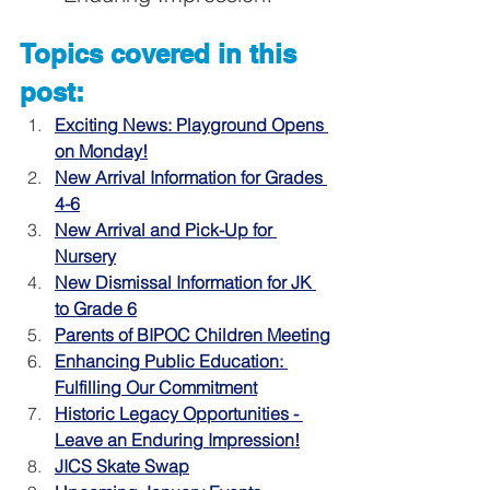
Topics covered in this 
post:
Exciting News: Playground Opens 
on Monday!
New Arrival Information for Grades 
4-6
New Arrival and Pick-Up for 
Nursery
New Dismissal Information for JK 
to Grade 6
Parents of BIPOC Children Meeting
Enhancing Public Education: 
Fulfilling Our Commitment
Historic Legacy Opportunities - 
Leave an Enduring Impression!
JICS Skate Swap