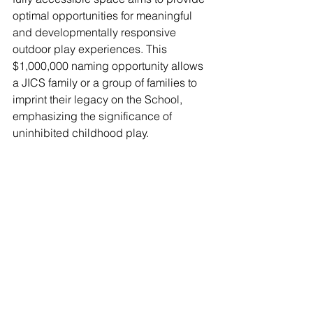
optimal opportunities for meaningful 
and developmentally responsive 
outdoor play experiences. This 
$1,000,000 naming opportunity allows 
a JICS family or a group of families to 
imprint their legacy on the School, 
emphasizing the significance of 
uninhibited childhood play.