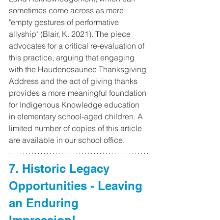
sometimes come across as mere 
"empty gestures of performative 
allyship" (Blair, K. 2021). The piece 
advocates for a critical re-evaluation of 
this practice, arguing that engaging 
with the Haudenosaunee Thanksgiving 
Address and the act of giving thanks 
provides a more meaningful foundation 
for Indigenous Knowledge education 
in elementary school-aged children. A 
limited number of copies of this article 
are available in our school office.
7. Historic Legacy 
Opportunities - Leaving 
an Enduring 