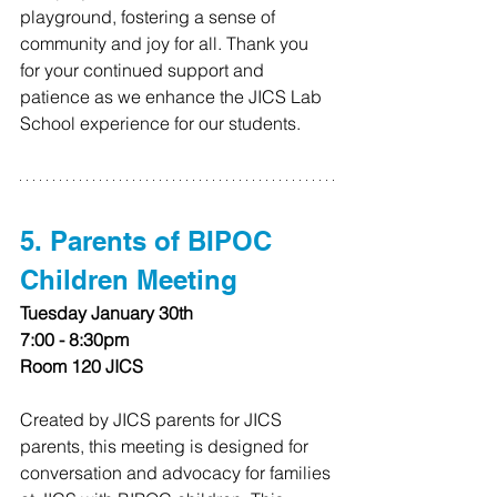
playground, fostering a sense of 
community and joy for all. Thank you 
for your continued support and 
patience as we enhance the JICS Lab 
School experience for our students.
5. Parents of BIPOC 
Children Meeting
Tuesday January 30th
7:00 - 8:30pm
Room 120 JICS
Created by JICS parents for JICS 
parents, this meeting is designed for 
conversation and advocacy for families 