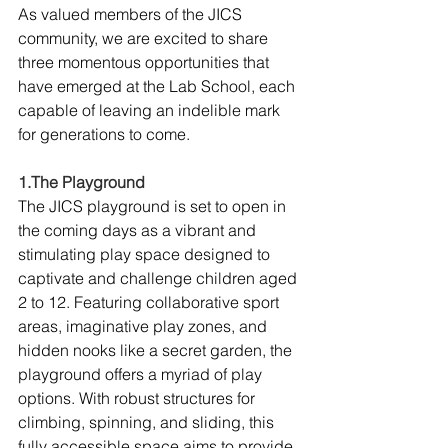
As valued members of the JICS 
community, we are excited to share 
three momentous opportunities that 
have emerged at the Lab School, each 
capable of leaving an indelible mark 
for generations to come.
1.The Playground
The JICS playground is set to open in 
the coming days as a vibrant and 
stimulating play space designed to 
captivate and challenge children aged 
2 to 12. Featuring collaborative sport 
areas, imaginative play zones, and 
hidden nooks like a secret garden, the 
playground offers a myriad of play 
options. With robust structures for 
climbing, spinning, and sliding, this 
fully accessible space aims to provide 