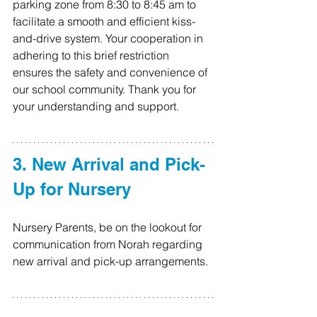
parking zone from 8:30 to 8:45 am to 
facilitate a smooth and efficient kiss-
and-drive system. Your cooperation in 
adhering to this brief restriction 
ensures the safety and convenience of 
our school community. Thank you for 
your understanding and support.
3. New Arrival and Pick-
Up for Nursery
Nursery Parents, be on the lookout for 
communication from Norah regarding 
new arrival and pick-up arrangements.