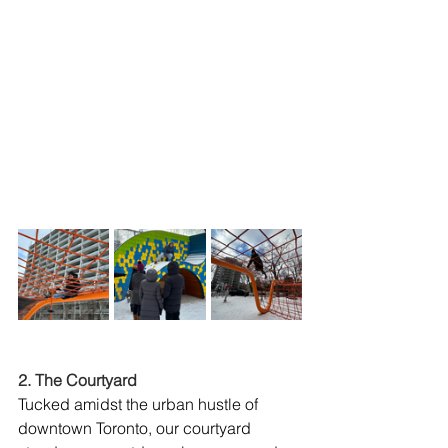
2. The Courtyard
Tucked amidst the urban hustle of 
downtown Toronto, our courtyard 