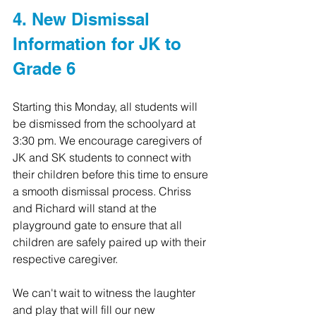
4. New Dismissal 
Information for JK to 
Grade 6
Starting this Monday, all students will 
be dismissed from the schoolyard at 
3:30 pm. We encourage caregivers of 
JK and SK students to connect with 
their children before this time to ensure 
a smooth dismissal process. Chriss 
and Richard will stand at the 
playground gate to ensure that all 
children are safely paired up with their 
respective caregiver.
We can't wait to witness the laughter 
and play that will fill our new 