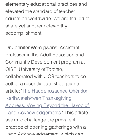
elementary educational practices and 
elevated the standard of teacher 
education worldwide. We are thrilled to 
share yet another noteworthy 
accomplishment.
Dr. Jennifer Wemigwans, Assistant 
Professor in the Adult Education and 
Community Development program at 
OISE, University of Toronto, 
collaborated with JICS teachers to co-
author a recently published journal 
article: "
The Haudenosaunee Ohén:ton 
Karihwatéhkwen Thanksgiving 
Address: Moving Beyond the Havoc of 
Land Acknowledgements.
" This article 
seeks to challenge the prevalent 
practice of opening gatherings with a 
Land Acknowledgement, which can 