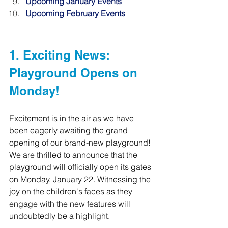
Upcoming January Events
Upcoming February Events
1. Exciting News: 
Playground Opens on 
Monday!
Excitement is in the air as we have 
been eagerly awaiting the grand 
opening of our brand-new playground! 
We are thrilled to announce that the 
playground will officially open its gates 
on Monday, January 22. Witnessing the 
joy on the children's faces as they 
engage with the new features will 
undoubtedly be a highlight.