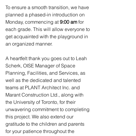
To ensure a smooth transition, we have 
planned a phased-in introduction on 
Monday, commencing at 
9:00 am
 for 
each grade. This will allow everyone to 
get acquainted with the playground in 
an organized manner.
A heartfelt thank you goes out to Leah 
Scherk, OISE Manager of Space 
Planning, Facilities, and Services, as 
well as the dedicated and talented 
teams at PLANT Architect Inc. and 
Marant Construction Ltd., along with 
the University of Toronto, for their 
unwavering commitment to completing 
this project. We also extend our 
gratitude to the children and parents 
for your patience throughout the 