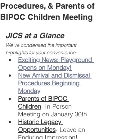
Procedures, & Parents of
BIPOC Children Meeting
JICS at a Glance
We've condensed the important 
highlights for your convenience:
Exciting News: Playground 
Opens on Monday!
New Arrival and Dismissal 
Procedures Beginning 
Monday
Parents of BIPOC 
Children
- In-Person 
Meeting on January 30th
Historic Legacy 
Opportunities
- Leave an 
Enduring Impression!