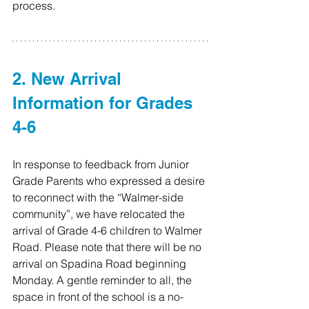
process.
2. New Arrival 
Information for Grades 
4-6
In response to feedback from Junior 
Grade Parents who expressed a desire 
to reconnect with the “Walmer-side 
community”, we have relocated the 
arrival of Grade 4-6 children to Walmer 
Road. Please note that there will be no 
arrival on Spadina Road beginning 
Monday. A gentle reminder to all, the 
space in front of the school is a no-