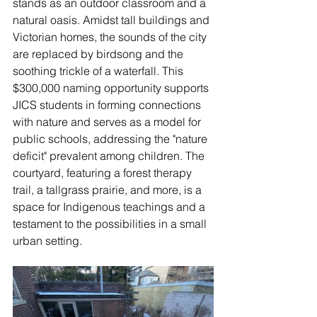
stands as an outdoor classroom and a 
natural oasis. Amidst tall buildings and 
Victorian homes, the sounds of the city 
are replaced by birdsong and the 
soothing trickle of a waterfall. This 
$300,000 naming opportunity supports 
JICS students in forming connections 
with nature and serves as a model for 
public schools, addressing the "nature 
deficit" prevalent among children. The 
courtyard, featuring a forest therapy 
trail, a tallgrass prairie, and more, is a 
space for Indigenous teachings and a 
testament to the possibilities in a small 
urban setting.