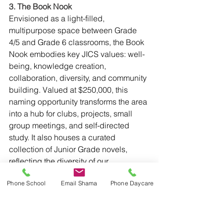
3. The Book Nook
Envisioned as a light-filled, 
multipurpose space between Grade 
4/5 and Grade 6 classrooms, the Book 
Nook embodies key JICS values: well-
being, knowledge creation, 
collaboration, diversity, and community 
building. Valued at $250,000, this 
naming opportunity transforms the area 
into a hub for clubs, projects, small 
group meetings, and self-directed 
study. It also houses a curated 
collection of Junior Grade novels, 
reflecting the diversity of our 
community. This opportunity empowers 
Phone School
Email Shama
Phone Daycare
a JICS family or a cohort of parents to 
shape the growth and leadership of 
our students, fostering their 
imagination beyond JICS.