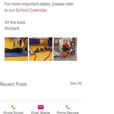
For more important dates, please refer 
to our 
School Calendar
All the best,
Richard
See All
Recent Posts
Phone School
Email Shama
Phone Daycare