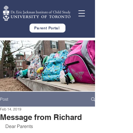
Parent Portal
Post
Feb 14, 2019
Message from Richard
Dear Parents