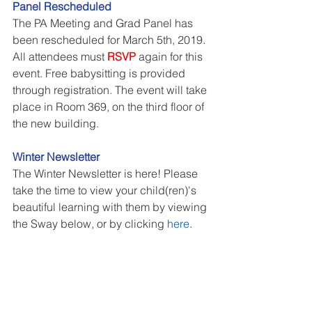
Panel Rescheduled
The PA Meeting and Grad Panel has 
been rescheduled for March 5th, 2019. 
All attendees must 
RSVP
 again for this 
event. Free babysitting is provided 
through registration. The event will take 
place in Room 369, on the third floor of 
the new building. 
Winter Newsletter
The Winter Newsletter is here! Please 
take the time to view your child(ren)'s 
beautiful learning with them by viewing 
the Sway below, or by clicking 
here
.