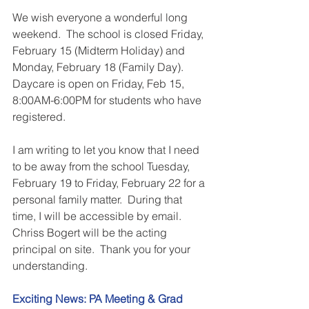
We wish everyone a wonderful long 
weekend.  The school is closed Friday, 
February 15 (Midterm Holiday) and 
Monday, February 18 (Family Day).  
Daycare is open on Friday, Feb 15, 
8:00AM-6:00PM for students who have 
registered.
I am writing to let you know that I need 
to be away from the school Tuesday, 
February 19 to Friday, February 22 for a 
personal family matter.  During that 
time, I will be accessible by email.  
Chriss Bogert will be the acting 
principal on site.  Thank you for your 
understanding.
Exciting News: PA Meeting & Grad 