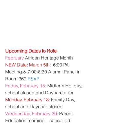
Upcoming Dates to Note
February
 African Heritage Month
NEW Date: March 5th:
  6:00 PA 
Meeting & 7:00-8:30 Alumni Panel in 
Room 369 
RSVP
Friday, February 15:
 Midterm Holiday, 
school closed and Daycare open
Monday, February 18:
 Family Day, 
school and Daycare closed
Wednesday, February 20:
 Parent 
Education morning – cancelled