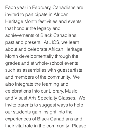
Each year in February, Canadians are 
invited to participate in African 
Heritage Month festivities and events 
that honour the legacy and 
achievements of Black Canadians, 
past and present.  At JICS, we learn 
about and celebrate African Heritage 
Month developmentally through the 
grades and at whole-school events 
such as assemblies with guest artists 
and members of the community.  We 
also integrate the learning and 
celebrations into our Library, Music, 
and Visual Arts Specialty Classes.  We 
invite parents to suggest ways to help 
our students gain insight into the 
experiences of Black Canadians and 
their vital role in the community.  Please 