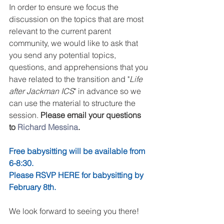
In order to ensure we focus the 
discussion on the topics that are most 
relevant to the current parent 
community, we would like to ask that 
you send any potential topics, 
questions, and apprehensions that you 
have related to the transition and "
Life 
after Jackman ICS
" in advance so we 
can use the material to structure the 
session. 
Please email your questions 
to 
Richard Messina
.
Free babysitting will be available from 
6-8:30. 
Please RSVP HERE for babysitting by 
February 8th.
We look forward to seeing you there!