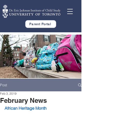
Parent Portal
Post
Feb 3, 2019
February News
African Heritage Month