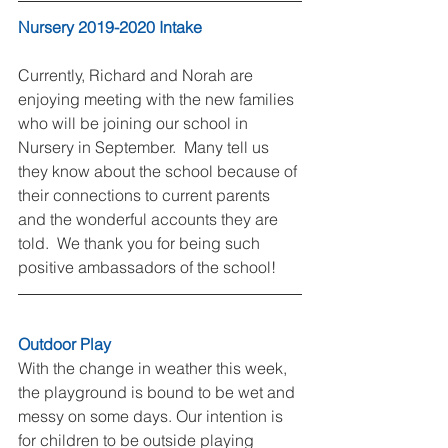
Nursery 2019-2020 Intake
Currently, Richard and Norah are 
enjoying meeting with the new families 
who will be joining our school in 
Nursery in September.  Many tell us 
they know about the school because of 
their connections to current parents 
and the wonderful accounts they are 
told.  We thank you for being such 
positive ambassadors of the school!
Outdoor Play
With the change in weather this week, 
the playground is bound to be wet and 
messy on some days. Our intention is 
for children to be outside playing 