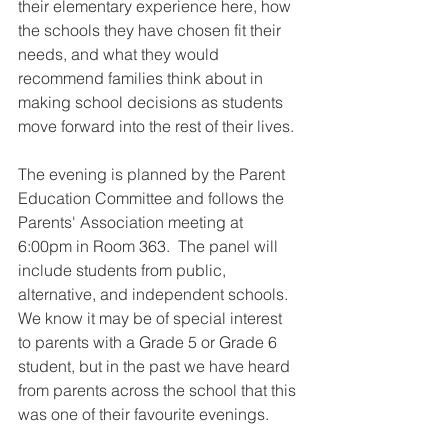
their elementary experience here, how 
the schools they have chosen fit their 
needs, and what they would 
recommend families think about in 
making school decisions as students 
move forward into the rest of their lives. 
The evening is planned by the Parent 
Education Committee and follows the 
Parents' Association meeting at 
6:00pm in Room 363.  The panel will 
include students from public, 
alternative, and independent schools.  
We know it may be of special interest 
to parents with a Grade 5 or Grade 6 
student, but in the past we have heard 
from parents across the school that this 
was one of their favourite evenings. 