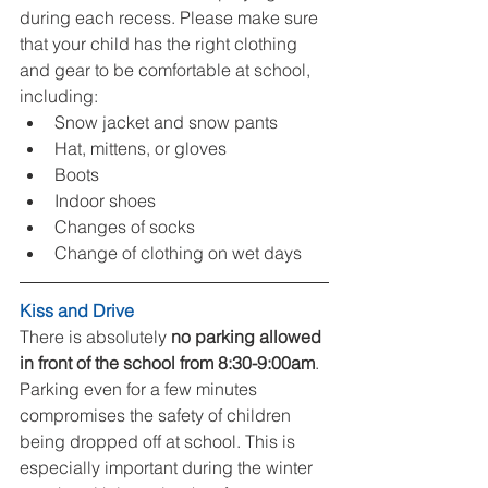
during each recess. Please make sure 
that your child has the right clothing 
and gear to be comfortable at school, 
including: 
Snow jacket and snow pants  
Hat, mittens, or gloves  
Boots  
Indoor shoes  
Changes of socks  
Change of clothing on wet days  
Kiss and Drive
There is absolutely 
no parking allowed 
in front of the school from 8:30-9:00am
. 
Parking even for a few minutes 
compromises the safety of children 
being dropped off at school. This is 
especially important during the winter 