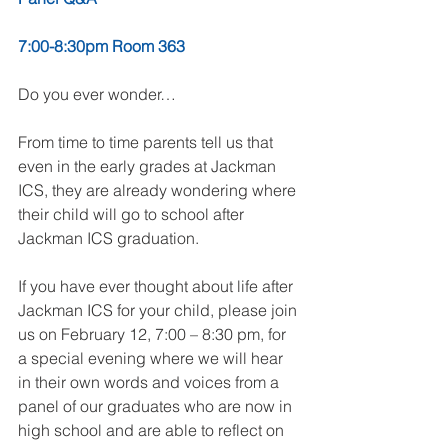
7:00-8:30pm Room 363
Do you ever wonder…
From time to time parents tell us that 
even in the early grades at Jackman 
ICS, they are already wondering where 
their child will go to school after 
Jackman ICS graduation. 
If you have ever thought about life after 
Jackman ICS for your child, please join 
us on February 12, 7:00 – 8:30 pm, for 
a special evening where we will hear 
in their own words and voices from a 
panel of our graduates who are now in 
high school and are able to reflect on 