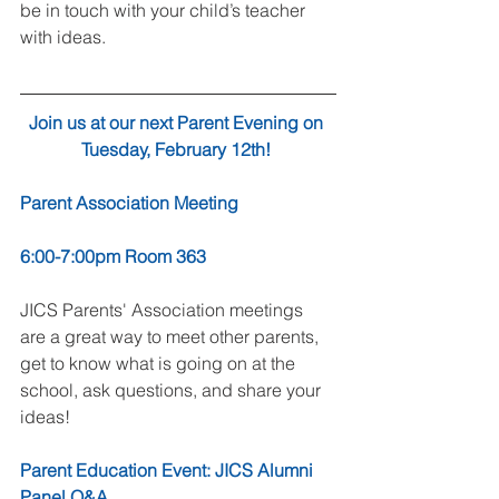
be in touch with your child’s teacher 
with ideas. 
Join us at our next Parent Evening on 
Tuesday, February 12th! 
Parent Association Meeting
6:00-7:00pm Room 363
JICS Parents' Association meetings 
are a great way to meet other parents, 
get to know what is going on at the 
school, ask questions, and share your 
ideas!  
Parent Education Event: JICS Alumni 
Panel Q&A