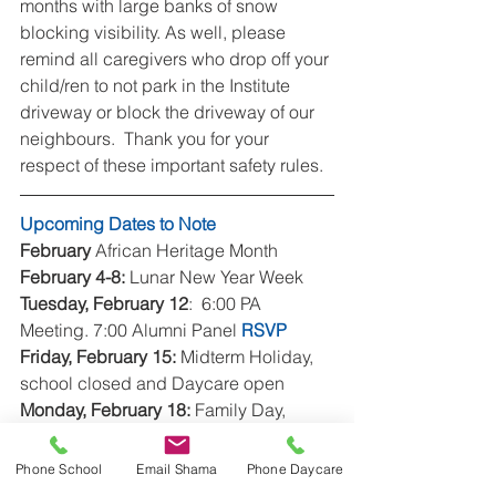
months with large banks of snow 
blocking visibility. As well, please 
remind all caregivers who drop off your 
child/ren to not park in the Institute 
driveway or block the driveway of our 
neighbours.  Thank you for your 
respect of these important safety rules.
Upcoming Dates to Note
February
 African Heritage Month
February 4-8:
 Lunar New Year Week
Tuesday, February 12
:  6:00 PA 
Meeting. 7:00 Alumni Panel 
RSVP
Friday, February 15:
 Midterm Holiday, 
school closed and Daycare open
Monday, February 18:
 Family Day, 
school and Daycare closed
Wednesday, February 20:
 Parent 
Phone School
Email Shama
Phone Daycare
Education morning - 
cancelled.